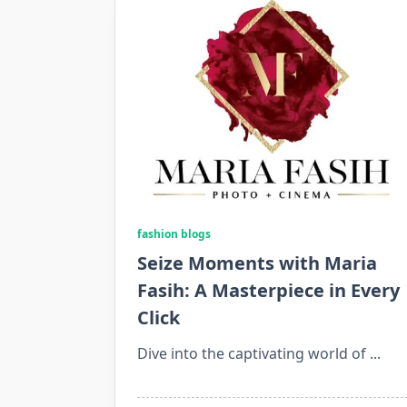
fashion blogs
Seize Moments with Maria
Fasih: A Masterpiece in Every
Click
Dive into the captivating world of
...