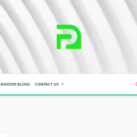
FASHION BLOGS
CONTACT US