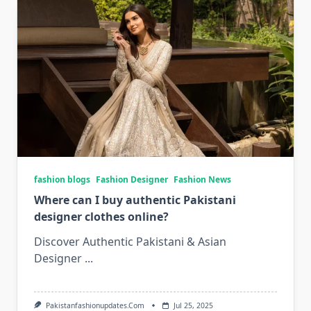
fashion blogs
Fashion Designer
Fashion News
Where can I buy authentic Pakistani
designer clothes online?
Discover Authentic Pakistani & Asian
Designer
...
Pakistanfashionupdates.com
Jul 25, 2025