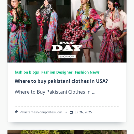
fashion blogs
Fashion Designer
Fashion News
Where to buy pakistani clothes in USA?
Where to Buy Pakistani Clothes in
...
Pakistanfashionupdates.com
Jul 26, 2025