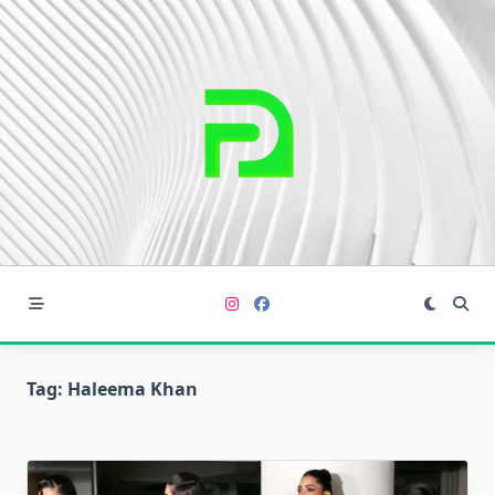
Skip
to
content
Tag:
Haleema Khan