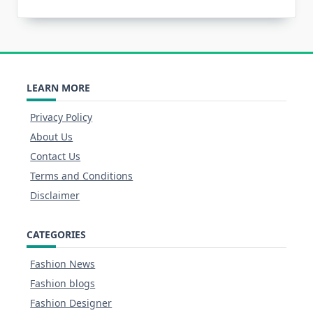
LEARN MORE
Privacy Policy
About Us
Contact Us
Terms and Conditions
Disclaimer
CATEGORIES
Fashion News
Fashion blogs
Fashion Designer