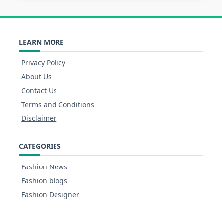
LEARN MORE
Privacy Policy
About Us
Contact Us
Terms and Conditions
Disclaimer
CATEGORIES
Fashion News
Fashion blogs
Fashion Designer