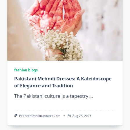
fashion blogs
Pakistani Mehndi Dresses: A Kaleidoscope
of Elegance and Tradition
The Pakistani culture is a tapestry
...
Pakistanfashionupdates.com
Aug 28, 2023