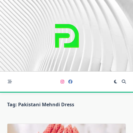
Skip
to
content
Tag:
Pakistani Mehndi Dress