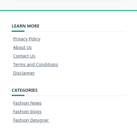
LEARN MORE
Privacy Policy
About Us
Contact Us
Terms and Conditions
Disclaimer
CATEGORIES
Fashion News
Fashion blogs
Fashion Designer