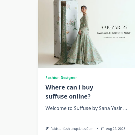
Fashion Designer
Where can i buy
suffuse online?
Welcome to Suffuse by Sana Yasir
...
Pakistanfashionupdates.com
Aug 22, 2025