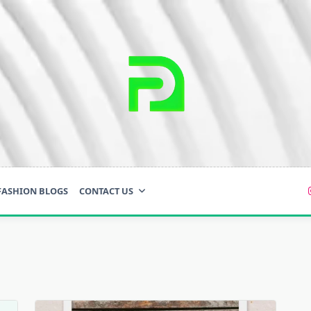
FASHION BLOGS
CONTACT US