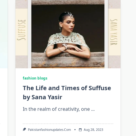
fashion blogs
The Life and Times of Suffuse
by Sana Yasir
In the realm of creativity, one
...
Pakistanfashionupdates.com
Aug 28, 2023