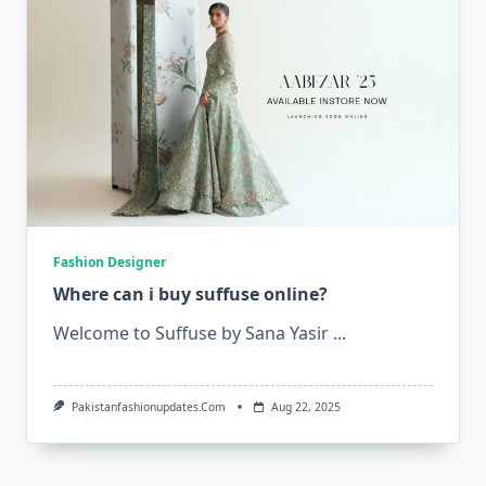
Fashion Designer
Where can i buy suffuse online?
Welcome to Suffuse by Sana Yasir
...
Pakistanfashionupdates.com
Aug 22, 2025