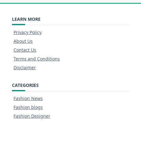
LEARN MORE
Privacy Policy
About Us
Contact Us
Terms and Conditions
Disclaimer
CATEGORIES
Fashion News
Fashion blogs
Fashion Designer