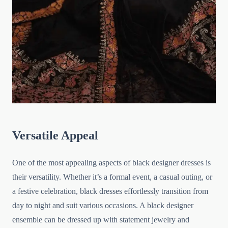
Versatile Appeal
One of the most appealing aspects of black designer dresses is
their versatility. Whether it’s a formal event, a casual outing, or
a festive celebration, black dresses effortlessly transition from
day to night and suit various occasions. A black designer
ensemble can be dressed up with statement jewelry and