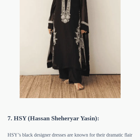
7. HSY (Hassan Sheheryar Yasin):
HSY’s black designer dresses are known for their dramatic flair