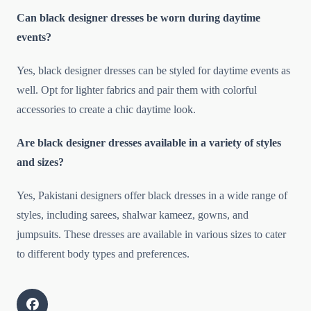
Can black designer dresses be worn during daytime
events?
Yes, black designer dresses can be styled for daytime events as
well. Opt for lighter fabrics and pair them with colorful
accessories to create a chic daytime look.
Are black designer dresses available in a variety of styles
and sizes?
Yes, Pakistani designers offer black dresses in a wide range of
styles, including sarees, shalwar kameez, gowns, and
jumpsuits. These dresses are available in various sizes to cater
to different body types and preferences.