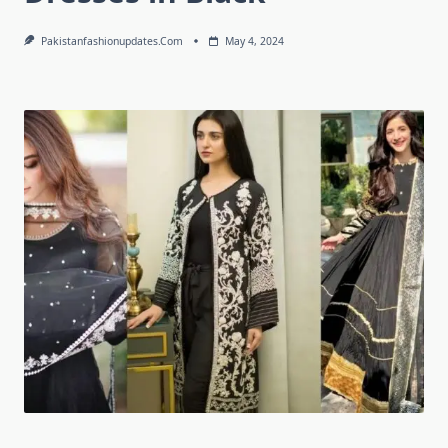
Pakistanfashionupdates.com
May 4, 2024