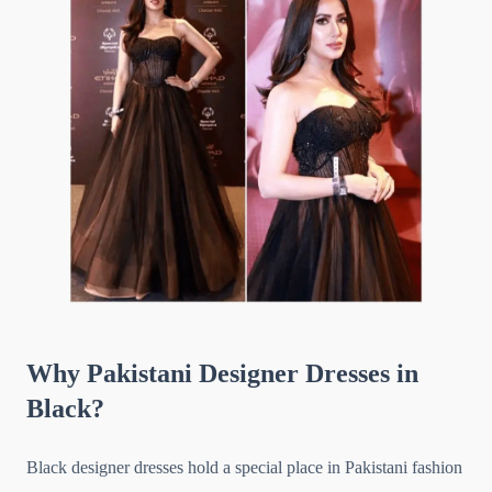
Why Pakistani Designer Dresses in
Black?
Black designer dresses hold a special place in Pakistani fashion