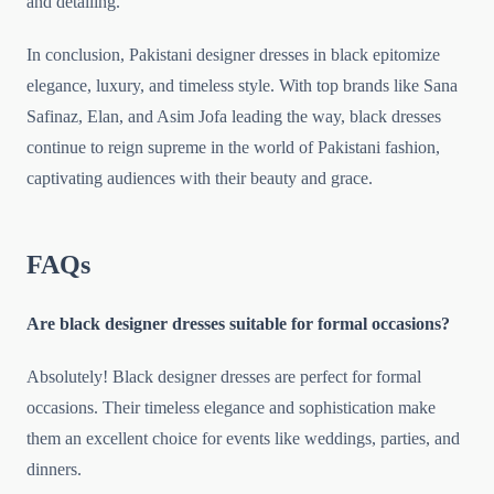
and detailing.
In conclusion, Pakistani designer dresses in black epitomize
elegance, luxury, and timeless style. With top brands like Sana
Safinaz, Elan, and Asim Jofa leading the way, black dresses
continue to reign supreme in the world of Pakistani fashion,
captivating audiences with their beauty and grace.
FAQs
Are black designer dresses suitable for formal occasions?
Absolutely! Black designer dresses are perfect for formal
occasions. Their timeless elegance and sophistication make
them an excellent choice for events like weddings, parties, and
dinners.