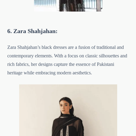
6. Zara Shahjahan:
Zara Shahjahan’s black dresses are a fusion of traditional and
contemporary elements. With a focus on classic silhouettes and
rich fabrics, her designs capture the essence of Pakistani
heritage while embracing modern aesthetics.