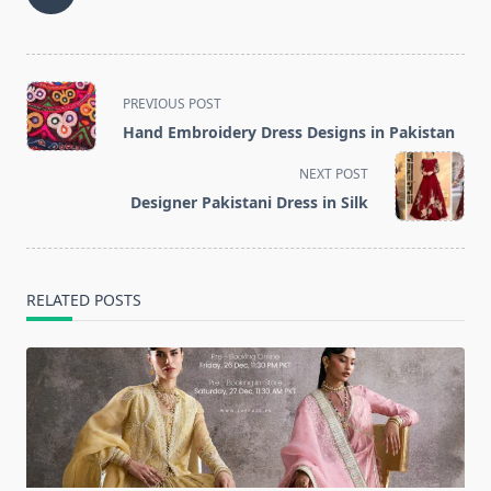
<span
PREVIOUS POST
class="nav-
Hand Embroidery Dress Designs in Pakistan
subtitle
screen-
NEXT POST
reader-
Designer Pakistani Dress in Silk
text">Page</span>
RELATED POSTS