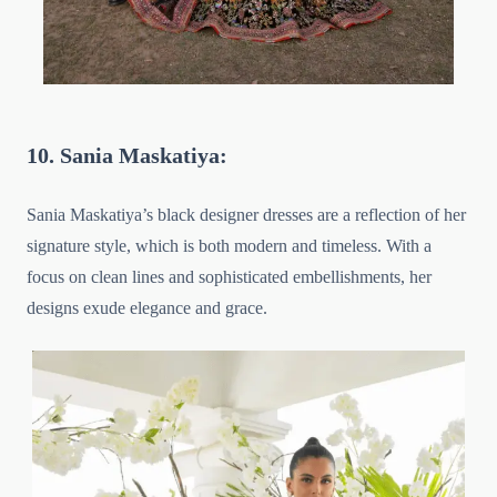
10. Sania Maskatiya:
Sania Maskatiya’s black designer dresses are a reflection of her
signature style, which is both modern and timeless. With a
focus on clean lines and sophisticated embellishments, her
designs exude elegance and grace.