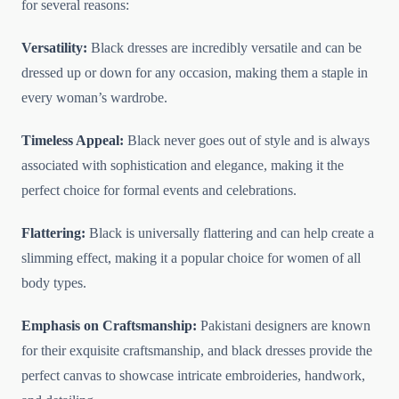
for several reasons:
Versatility:
Black dresses are incredibly versatile and can be
dressed up or down for any occasion, making them a staple in
every woman’s wardrobe.
Timeless Appeal:
Black never goes out of style and is always
associated with sophistication and elegance, making it the
perfect choice for formal events and celebrations.
Flattering:
Black is universally flattering and can help create a
slimming effect, making it a popular choice for women of all
body types.
Emphasis on Craftsmanship:
Pakistani designers are known
for their exquisite craftsmanship, and black dresses provide the
perfect canvas to showcase intricate embroideries, handwork,