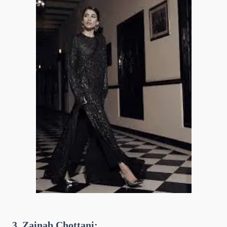
3. Zainab Chottani: