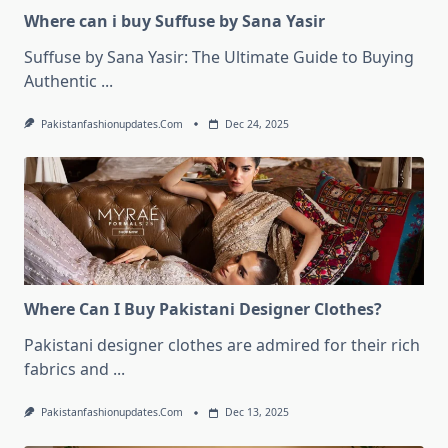
Where can i buy Suffuse by Sana Yasir
Suffuse by Sana Yasir: The Ultimate Guide to Buying
Authentic
...
Pakistanfashionupdates.com
Dec 24, 2025
Where Can I Buy Pakistani Designer Clothes?
Pakistani designer clothes are admired for their rich
fabrics and
...
Pakistanfashionupdates.com
Dec 13, 2025