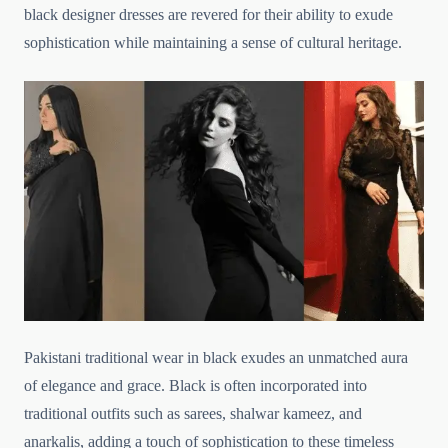
black designer dresses are revered for their ability to exude
sophistication while maintaining a sense of cultural heritage.
Pakistani traditional wear in black exudes an unmatched aura
of elegance and grace. Black is often incorporated into
traditional outfits such as sarees, shalwar kameez, and
anarkalis, adding a touch of sophistication to these timeless