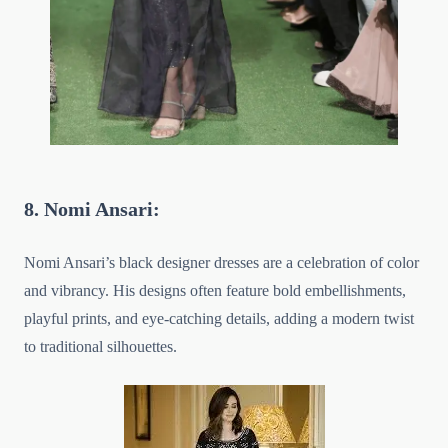
8. Nomi Ansari:
Nomi Ansari’s black designer dresses are a celebration of color
and vibrancy. His designs often feature bold embellishments,
playful prints, and eye-catching details, adding a modern twist
to traditional silhouettes.