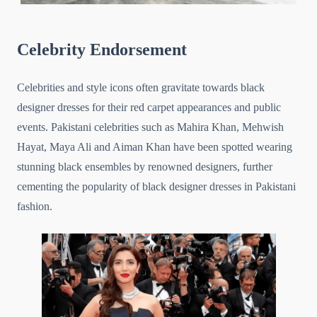
Celebrity Endorsement
Celebrities and style icons often gravitate towards black
designer dresses for their red carpet appearances and public
events. Pakistani celebrities such as Mahira Khan, Mehwish
Hayat, Maya Ali and Aiman Khan have been spotted wearing
stunning black ensembles by renowned designers, further
cementing the popularity of black designer dresses in Pakistani
fashion.