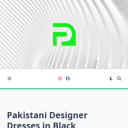
Skip
to
content
Pakistani Designer
Dresses in Black