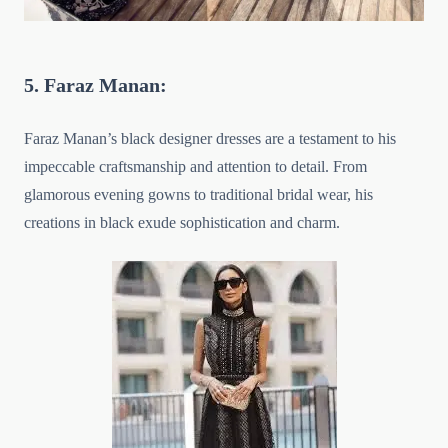
5. Faraz Manan:
Faraz Manan’s black designer dresses are a testament to his
impeccable craftsmanship and attention to detail. From
glamorous evening gowns to traditional bridal wear, his
creations in black exude sophistication and charm.