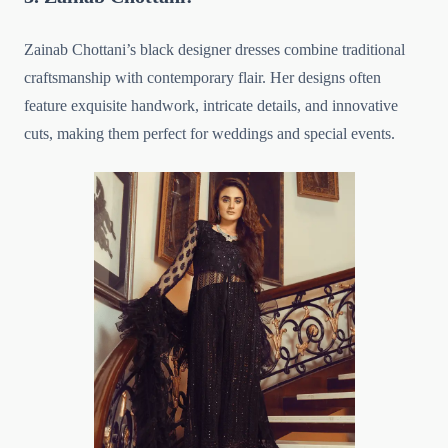
Zainab Chottani’s black designer dresses combine traditional
craftsmanship with contemporary flair. Her designs often
feature exquisite handwork, intricate details, and innovative
cuts, making them perfect for weddings and special events.