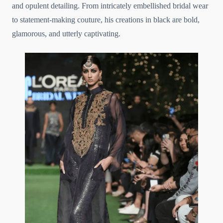
and opulent detailing. From intricately embellished bridal wear
to statement-making couture, his creations in black are bold,
glamorous, and utterly captivating.