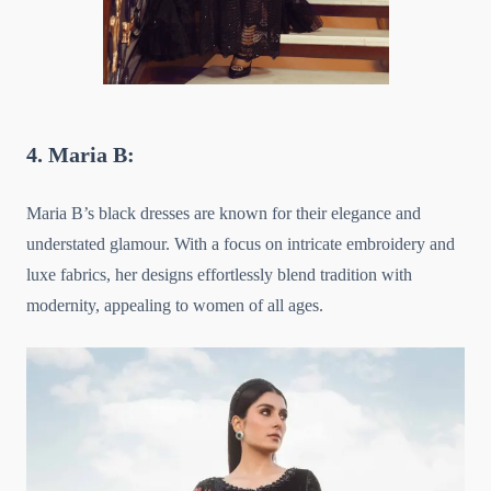
4. Maria B:
Maria B’s black dresses are known for their elegance and
understated glamour. With a focus on intricate embroidery and
luxe fabrics, her designs effortlessly blend tradition with
modernity, appealing to women of all ages.