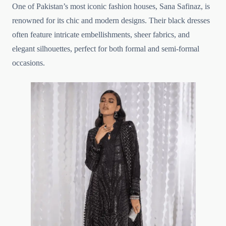
One of Pakistan’s most iconic fashion houses, Sana Safinaz, is
renowned for its chic and modern designs. Their black dresses
often feature intricate embellishments, sheer fabrics, and
elegant silhouettes, perfect for both formal and semi-formal
occasions.