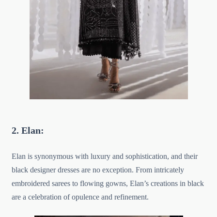
2. Elan:
Elan is synonymous with luxury and sophistication, and their
black designer dresses are no exception. From intricately
embroidered sarees to flowing gowns, Elan’s creations in black
are a celebration of opulence and refinement.