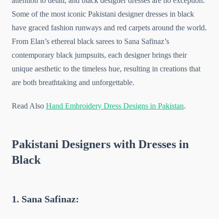
attention to detail, and black designer dresses are no exception.
Some of the most iconic Pakistani designer dresses in black
have graced fashion runways and red carpets around the world.
From Elan’s ethereal black sarees to Sana Safinaz’s
contemporary black jumpsuits, each designer brings their
unique aesthetic to the timeless hue, resulting in creations that
are both breathtaking and unforgettable.
Read Also
Hand Embroidery Dress Designs in Pakistan
.
Pakistani Designers with Dresses in
Black
1. Sana Safinaz: