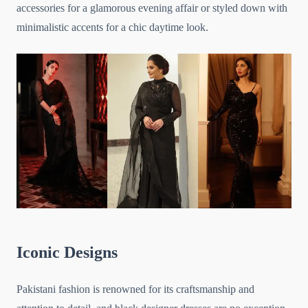
accessories for a glamorous evening affair or styled down with
minimalistic accents for a chic daytime look.
Iconic Designs
Pakistani fashion is renowned for its craftsmanship and