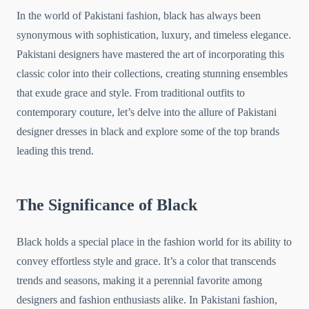
In the world of Pakistani fashion, black has always been
synonymous with sophistication, luxury, and timeless elegance.
Pakistani designers have mastered the art of incorporating this
classic color into their collections, creating stunning ensembles
that exude grace and style. From traditional outfits to
contemporary couture, let’s delve into the allure of Pakistani
designer dresses in black and explore some of the top brands
leading this trend.
The Significance of Black
Black holds a special place in the fashion world for its ability to
convey effortless style and grace. It’s a color that transcends
trends and seasons, making it a perennial favorite among
designers and fashion enthusiasts alike. In Pakistani fashion,