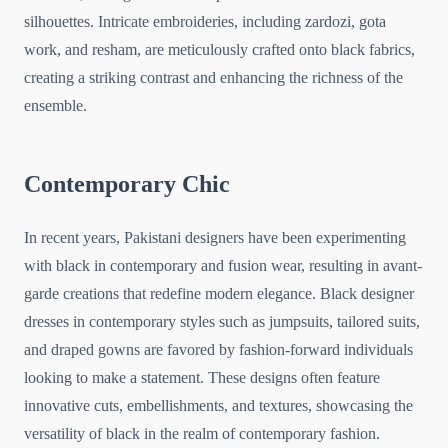
silhouettes. Intricate embroideries, including zardozi, gota
work, and resham, are meticulously crafted onto black fabrics,
creating a striking contrast and enhancing the richness of the
ensemble.
Contemporary Chic
In recent years, Pakistani designers have been experimenting
with black in contemporary and fusion wear, resulting in avant-
garde creations that redefine modern elegance. Black designer
dresses in contemporary styles such as jumpsuits, tailored suits,
and draped gowns are favored by fashion-forward individuals
looking to make a statement. These designs often feature
innovative cuts, embellishments, and textures, showcasing the
versatility of black in the realm of contemporary fashion.