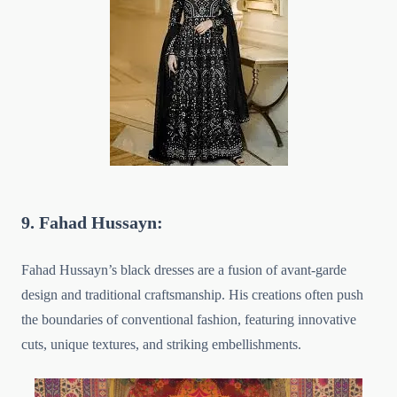
9. Fahad Hussayn:
Fahad Hussayn’s black dresses are a fusion of avant-garde
design and traditional craftsmanship. His creations often push
the boundaries of conventional fashion, featuring innovative
cuts, unique textures, and striking embellishments.