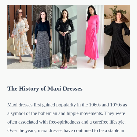
The History of Maxi Dresses
Maxi dresses first gained popularity in the 1960s and 1970s as
a symbol of the bohemian and hippie movements. They were
often associated with free-spiritedness and a carefree lifestyle.
Over the years, maxi dresses have continued to be a staple in