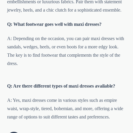
embellishments or luxurious fabrics. Pair them with statement
jewelry, heels, and a chic clutch for a sophisticated ensemble.
Q: What footwear goes well with maxi dresses?
A: Depending on the occasion, you can pair maxi dresses with
sandals, wedges, heels, or even boots for a more edgy look.
The key is to find footwear that complements the style of the
dress.
Q: Are there different types of maxi dresses available?
A: Yes, maxi dresses come in various styles such as empire
waist, wrap-style, tiered, bohemian, and more, offering a wide
range of options to suit different tastes and preferences.