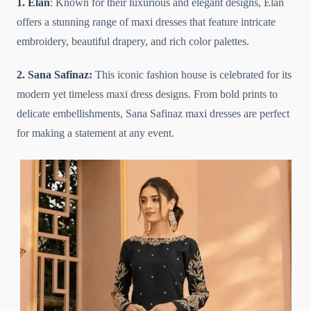
1. Elan
: Known for their luxurious and elegant designs, Elan
offers a stunning range of maxi dresses that feature intricate
embroidery, beautiful drapery, and rich color palettes.
2. Sana Safinaz:
This iconic fashion house is celebrated for its
modern yet timeless maxi dress designs. From bold prints to
delicate embellishments, Sana Safinaz maxi dresses are perfect
for making a statement at any event.