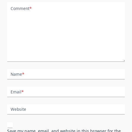
Comment
*
Name
*
Email
*
Website
Save my name, email, and website in this browser for the