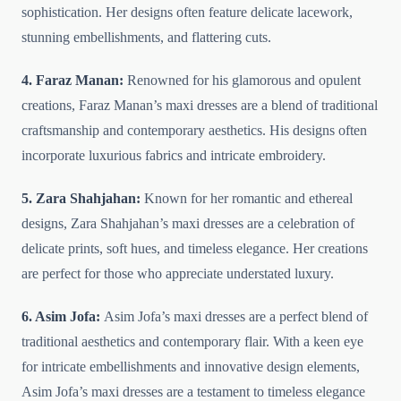
sophistication. Her designs often feature delicate lacework,
stunning embellishments, and flattering cuts.
4. Faraz Manan:
Renowned for his glamorous and opulent
creations, Faraz Manan’s maxi dresses are a blend of traditional
craftsmanship and contemporary aesthetics. His designs often
incorporate luxurious fabrics and intricate embroidery.
5. Zara Shahjahan:
Known for her romantic and ethereal
designs, Zara Shahjahan’s maxi dresses are a celebration of
delicate prints, soft hues, and timeless elegance. Her creations
are perfect for those who appreciate understated luxury.
6. Asim Jofa:
Asim Jofa’s maxi dresses are a perfect blend of
traditional aesthetics and contemporary flair. With a keen eye
for intricate embellishments and innovative design elements,
Asim Jofa’s maxi dresses are a testament to timeless elegance