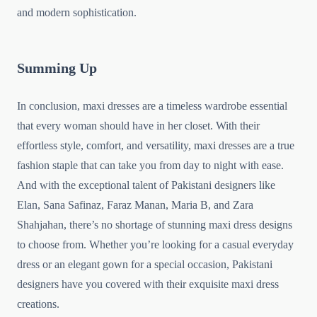
and modern sophistication.
Summing Up
In conclusion, maxi dresses are a timeless wardrobe essential
that every woman should have in her closet. With their
effortless style, comfort, and versatility, maxi dresses are a true
fashion staple that can take you from day to night with ease.
And with the exceptional talent of Pakistani designers like
Elan, Sana Safinaz, Faraz Manan, Maria B, and Zara
Shahjahan, there’s no shortage of stunning maxi dress designs
to choose from. Whether you’re looking for a casual everyday
dress or an elegant gown for a special occasion, Pakistani
designers have you covered with their exquisite maxi dress
creations.