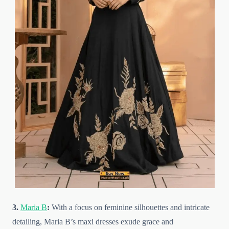
3.
Maria B
:
With a focus on feminine silhouettes and intricate
detailing, Maria B’s maxi dresses exude grace and