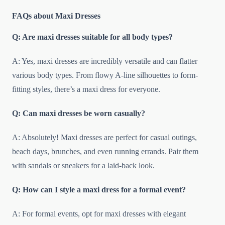
FAQs about Maxi Dresses
Q: Are maxi dresses suitable for all body types?
A: Yes, maxi dresses are incredibly versatile and can flatter
various body types. From flowy A-line silhouettes to form-
fitting styles, there’s a maxi dress for everyone.
Q: Can maxi dresses be worn casually?
A: Absolutely! Maxi dresses are perfect for casual outings,
beach days, brunches, and even running errands. Pair them
with sandals or sneakers for a laid-back look.
Q: How can I style a maxi dress for a formal event?
A: For formal events, opt for maxi dresses with elegant