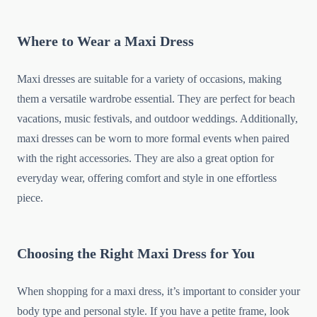
Where to Wear a Maxi Dress
Maxi dresses are suitable for a variety of occasions, making
them a versatile wardrobe essential. They are perfect for beach
vacations, music festivals, and outdoor weddings. Additionally,
maxi dresses can be worn to more formal events when paired
with the right accessories. They are also a great option for
everyday wear, offering comfort and style in one effortless
piece.
Choosing the Right Maxi Dress for You
When shopping for a maxi dress, it’s important to consider your
body type and personal style. If you have a petite frame, look