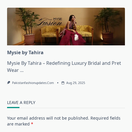
Mysie by Tahira
Mysie By Tahira – Redefining Luxury Bridal and Pret
Wear
...
Pakistanfashionupdates.com
Aug 29, 2025
LEAVE A REPLY
Your email address will not be published.
Required fields
are marked
*