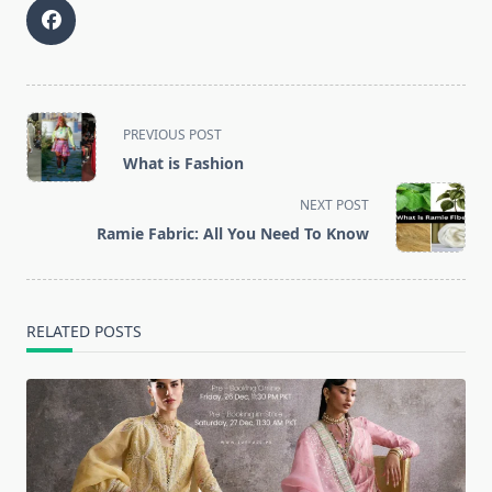
<span
PREVIOUS POST
class="nav-
What is Fashion
subtitle
screen-
NEXT POST
reader-
Ramie Fabric: All You Need To Know
text">Page</span>
RELATED POSTS