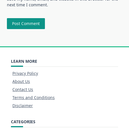
next time I comment.
LEARN MORE
Privacy Policy
About Us
Contact Us
Terms and Conditions
Disclaimer
CATEGORIES