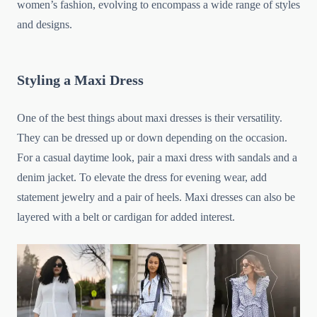
women’s fashion, evolving to encompass a wide range of styles
and designs.
Styling a Maxi Dress
One of the best things about maxi dresses is their versatility.
They can be dressed up or down depending on the occasion.
For a casual daytime look, pair a maxi dress with sandals and a
denim jacket. To elevate the dress for evening wear, add
statement jewelry and a pair of heels. Maxi dresses can also be
layered with a belt or cardigan for added interest.