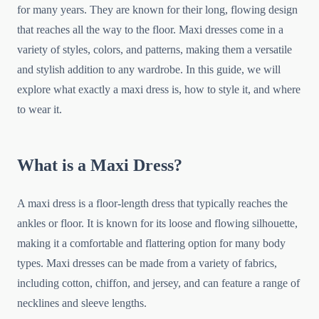
for many years. They are known for their long, flowing design
that reaches all the way to the floor. Maxi dresses come in a
variety of styles, colors, and patterns, making them a versatile
and stylish addition to any wardrobe. In this guide, we will
explore what exactly a maxi dress is, how to style it, and where
to wear it.
What is a Maxi Dress?
A maxi dress is a floor-length dress that typically reaches the
ankles or floor. It is known for its loose and flowing silhouette,
making it a comfortable and flattering option for many body
types. Maxi dresses can be made from a variety of fabrics,
including cotton, chiffon, and jersey, and can feature a range of
necklines and sleeve lengths.