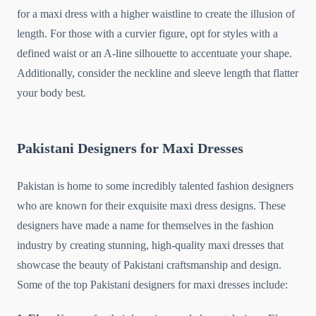
for a maxi dress with a higher waistline to create the illusion of
length. For those with a curvier figure, opt for styles with a
defined waist or an A-line silhouette to accentuate your shape.
Additionally, consider the neckline and sleeve length that flatter
your body best.
Pakistani Designers for Maxi Dresses
Pakistan is home to some incredibly talented fashion designers
who are known for their exquisite maxi dress designs. These
designers have made a name for themselves in the fashion
industry by creating stunning, high-quality maxi dresses that
showcase the beauty of Pakistani craftsmanship and design.
Some of the top Pakistani designers for maxi dresses include: