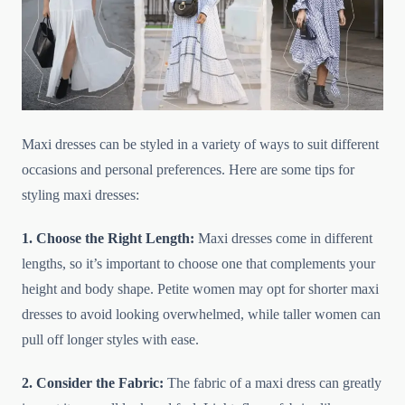
Maxi dresses can be styled in a variety of ways to suit different
occasions and personal preferences. Here are some tips for
styling maxi dresses:
1. Choose the Right Length:
Maxi dresses come in different
lengths, so it’s important to choose one that complements your
height and body shape. Petite women may opt for shorter maxi
dresses to avoid looking overwhelmed, while taller women can
pull off longer styles with ease.
2. Consider the Fabric:
The fabric of a maxi dress can greatly