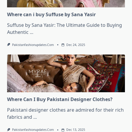
Where can i buy Suffuse by Sana Yasir
Suffuse by Sana Yasir: The Ultimate Guide to Buying
Authentic
...
Pakistanfashionupdates.com
Dec 24, 2025
Where Can I Buy Pakistani Designer Clothes?
Pakistani designer clothes are admired for their rich
fabrics and
...
Pakistanfashionupdates.com
Dec 13, 2025