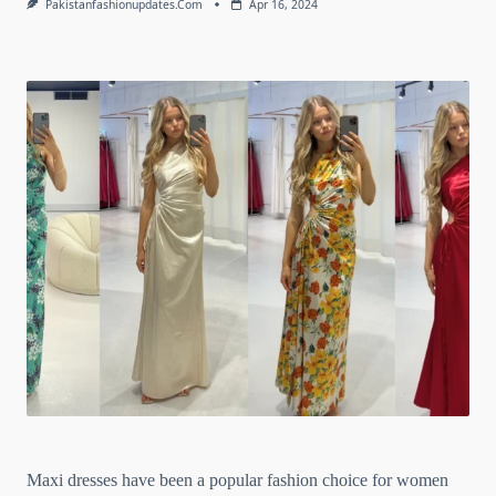
Pakistanfashionupdates.com
Apr 16, 2024
Maxi dresses have been a popular fashion choice for women