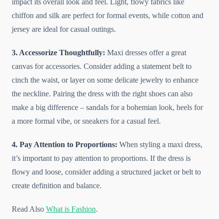
impact its overall look and feel. Light, flowy fabrics like
chiffon and silk are perfect for formal events, while cotton and
jersey are ideal for casual outings.
3. Accessorize Thoughtfully:
Maxi dresses offer a great
canvas for accessories. Consider adding a statement belt to
cinch the waist, or layer on some delicate jewelry to enhance
the neckline. Pairing the dress with the right shoes can also
make a big difference – sandals for a bohemian look, heels for
a more formal vibe, or sneakers for a casual feel.
4. Pay Attention to Proportions:
When styling a maxi dress,
it’s important to pay attention to proportions. If the dress is
flowy and loose, consider adding a structured jacket or belt to
create definition and balance.
Read Also
What is Fashion
.