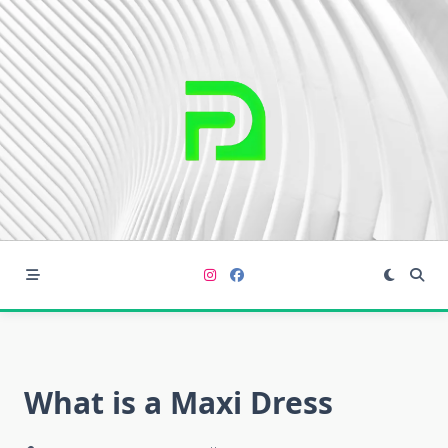
Skip
to
content
What is a Maxi Dress