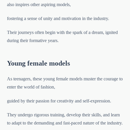
also inspires other aspiring models,
fostering a sense of unity and motivation in the industry.
Their journeys often begin with the spark of a dream, ignited
during their formative years.
Young female models
As teenagers, these young female models muster the courage to
enter the world of fashion,
guided by their passion for creativity and self-expression.
They undergo rigorous training, develop their skills, and learn
to adapt to the demanding and fast-paced nature of the industry.