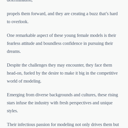
propels them forward, and they are creating a buzz that’s hard
to overlook.
One remarkable aspect of these young female models is their
fearless attitude and boundless confidence in pursuing their
dreams.
Despite the challenges they may encounter, they face them
head-on, fueled by the desire to make it big in the competitive
world of modeling.
Emerging from diverse backgrounds and cultures, these rising
stars infuse the industry with fresh perspectives and unique
styles.
Their infectious passion for modeling not only drives them but