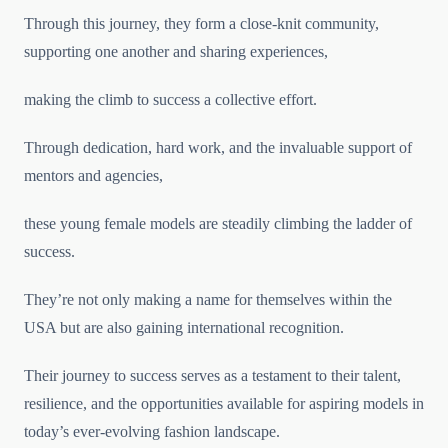
Through this journey, they form a close-knit community,
supporting one another and sharing experiences,
making the climb to success a collective effort.
Through dedication, hard work, and the invaluable support of
mentors and agencies,
these young female models are steadily climbing the ladder of
success.
They’re not only making a name for themselves within the
USA but are also gaining international recognition.
Their journey to success serves as a testament to their talent,
resilience, and the opportunities available for aspiring models in
today’s ever-evolving fashion landscape.