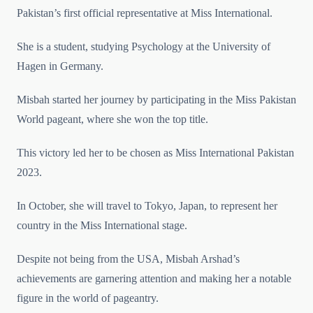
Pakistan’s first official representative at Miss International.
She is a student, studying Psychology at the University of
Hagen in Germany.
Misbah started her journey by participating in the Miss Pakistan
World pageant, where she won the top title.
This victory led her to be chosen as Miss International Pakistan
2023.
In October, she will travel to Tokyo, Japan, to represent her
country in the Miss International stage.
Despite not being from the USA, Misbah Arshad’s
achievements are garnering attention and making her a notable
figure in the world of pageantry.