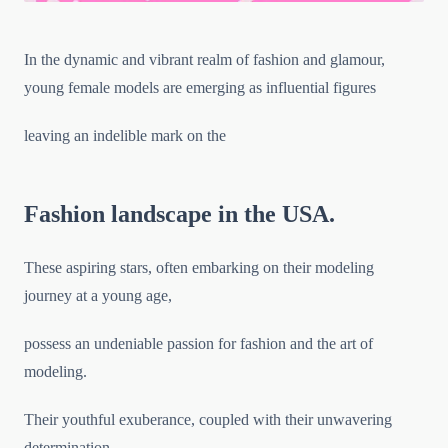
In the dynamic and vibrant realm of fashion and glamour,
young female models are emerging as influential figures
leaving an indelible mark on the
Fashion landscape in the USA.
These aspiring stars, often embarking on their modeling
journey at a young age,
possess an undeniable passion for fashion and the art of
modeling.
Their youthful exuberance, coupled with their unwavering
determination,