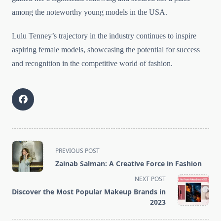
among the noteworthy young models in the USA.
Lulu Tenney’s trajectory in the industry continues to inspire
aspiring female models, showcasing the potential for success
and recognition in the competitive world of fashion.
<span
PREVIOUS POST
class="nav-
Zainab Salman: A Creative Force in Fashion
subtitle
NEXT POST
screen-
Discover the Most Popular Makeup Brands in
reader-
2023
text">Page</span>