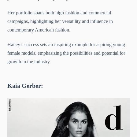
Her portfolio spans both high fashion and commercial
campaigns, highlighting her versatility and influence in
contemporary American fashion.
Hailey’s success sets an inspiring example for aspiring young
female models, emphasizing the possibilities and potential for
growth in the industry.
Kaia Gerber: