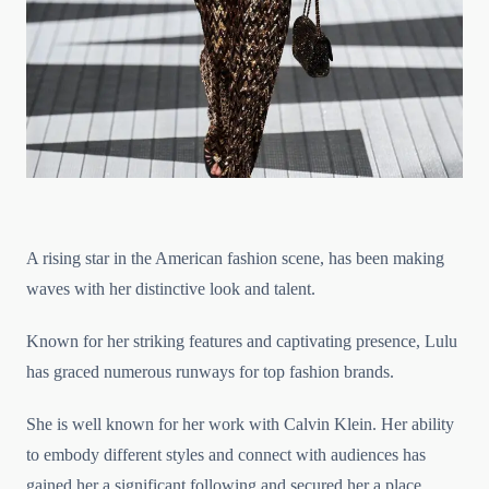
A rising star in the American fashion scene, has been making
waves with her distinctive look and talent.
Known for her striking features and captivating presence, Lulu
has graced numerous runways for top fashion brands.
She is well known for her work with Calvin Klein. Her ability
to embody different styles and connect with audiences has
gained her a significant following and secured her a place