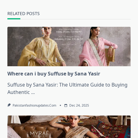
RELATED POSTS
Where can i buy Suffuse by Sana Yasir
Suffuse by Sana Yasir: The Ultimate Guide to Buying
Authentic
...
Pakistanfashionupdates.com
Dec 24, 2025