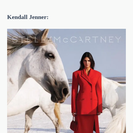
Kendall Jenner: