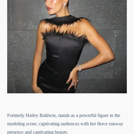
Formerly Hailey Baldwin, stands as a powerful figure in the
modeling scene, captivating audiences with her fierce runway
presence and captivating beauty.