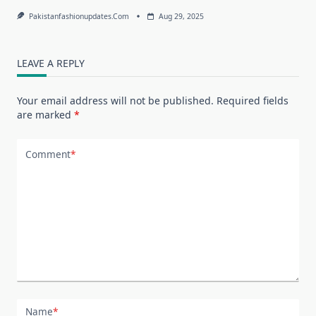
Pakistanfashionupdates.com
Aug 29, 2025
LEAVE A REPLY
Your email address will not be published.
Required fields
are marked
*
Comment
*
Name
*