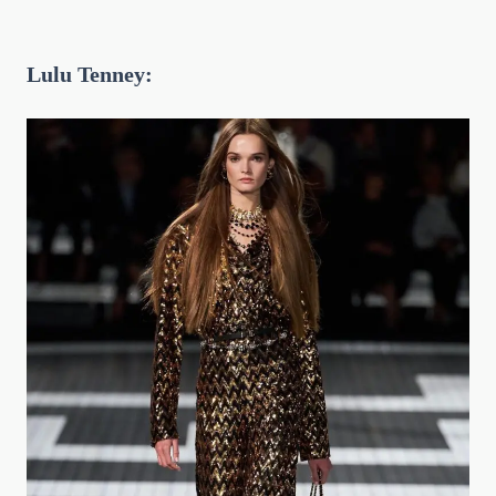
Lulu Tenney: