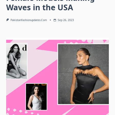
Waves in the USA
Pakistanfashionupdates.com
Sep 26, 2023