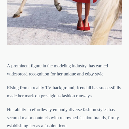
A prominent figure in the modeling industry, has earned
widespread recognition for her unique and edgy style.
Rising from a reality TV background, Kendall has successfully
made her mark on prestigious fashion runways.
Her ability to effortlessly embody diverse fashion styles has
secured major contracts with renowned fashion brands, firmly
establishing her as a fashion icon.