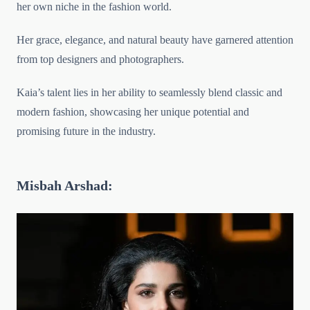
her own niche in the fashion world.
Her grace, elegance, and natural beauty have garnered attention
from top designers and photographers.
Kaia’s talent lies in her ability to seamlessly blend classic and
modern fashion, showcasing her unique potential and
promising future in the industry.
Misbah Arshad: