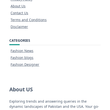
About Us
Contact Us
Terms and Conditions
Disclaimer
CATEGORIES
Fashion News
Fashion blogs
Fashion Designer
About US
Exploring trends and answering queries in the
dynamic landscapes of Pakistan and the USA. Your go-