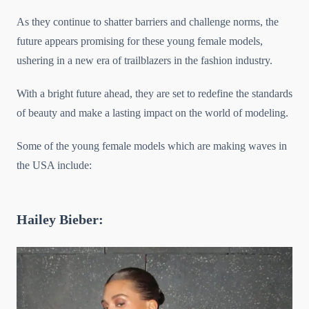
As they continue to shatter barriers and challenge norms, the
future appears promising for these young female models,
ushering in a new era of trailblazers in the fashion industry.
With a bright future ahead, they are set to redefine the standards
of beauty and make a lasting impact on the world of modeling.
Some of the young female models which are making waves in
the USA include:
Hailey Bieber: