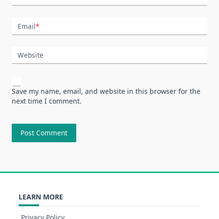
Email
*
Website
Save my name, email, and website in this browser for the
next time I comment.
LEARN MORE
Privacy Policy