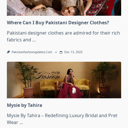
Where Can I Buy Pakistani Designer Clothes?
Pakistani designer clothes are admired for their rich
fabrics and
...
Pakistanfashionupdates.com
Dec 13, 2025
Mysie by Tahira
Mysie By Tahira – Redefining Luxury Bridal and Pret
Wear
...