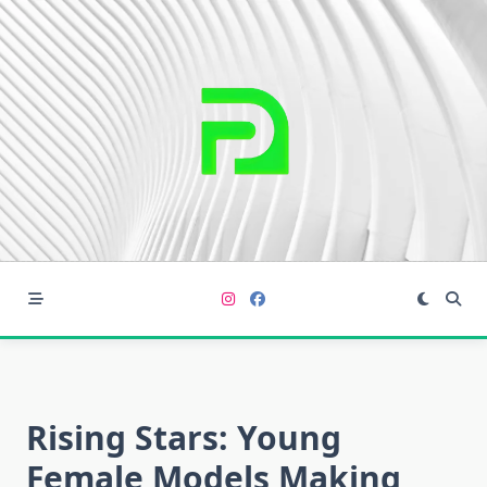
Skip
to
content
Rising Stars: Young
Female Models Making