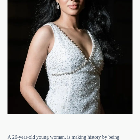
A 26-year-old young woman, is making history by being