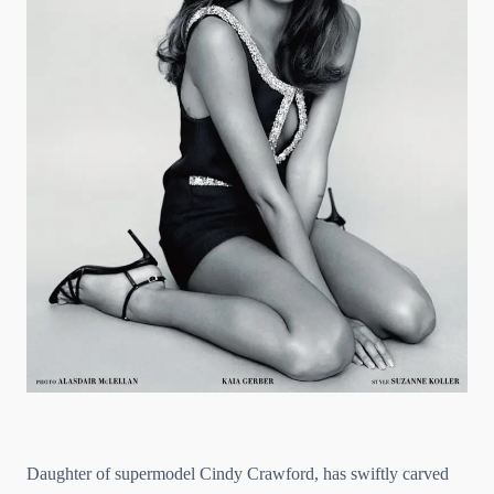
Daughter of supermodel Cindy Crawford, has swiftly carved