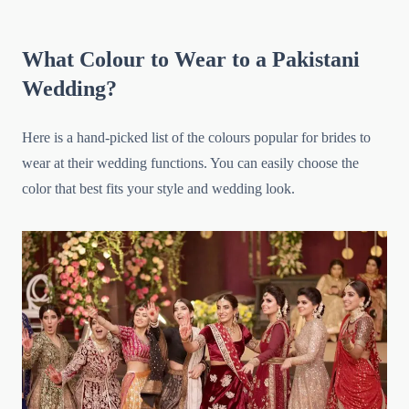
What Colour to Wear to a Pakistani
Wedding?
Here is a hand-picked list of the colours popular for brides to
wear at their wedding functions. You can easily choose the
color that best fits your style and wedding look.