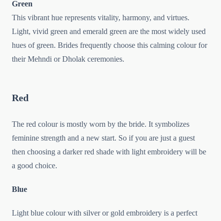
Green
This vibrant hue represents vitality, harmony, and virtues.
Light, vivid green and emerald green are the most widely used
hues of green. Brides frequently choose this calming colour for
their Mehndi or Dholak ceremonies.
Red
The red colour is mostly worn by the bride. It symbolizes
feminine strength and a new start. So if you are just a guest
then choosing a darker red shade with light embroidery will be
a good choice.
Blue
Light blue colour with silver or gold embroidery is a perfect