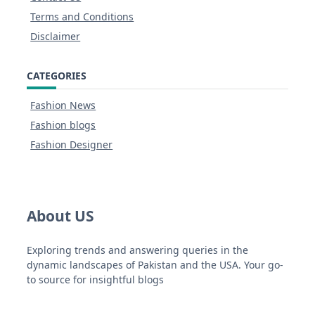
Terms and Conditions
Disclaimer
CATEGORIES
Fashion News
Fashion blogs
Fashion Designer
About US
Exploring trends and answering queries in the
dynamic landscapes of Pakistan and the USA. Your go-
to source for insightful blogs