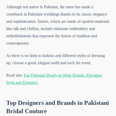
Although not native to Pakistan, the saree has made a
comeback in Pakistani weddings thanks to its classic elegance
and sophistication. Sarees, which are made of opulent materials
like silk and chiffon, include elaborate embroidery and
embellishments that represent the fusion of tradition and
contemporary.
As there is no limit to fashion and different styles of dressing
up, choose a good, elegant outfit and rock the event.
Read also
Top Pakistani Ready-to-Wear Brands: Elevating
Style and Elegance
.
Top Designers and Brands in Pakistani
Bridal Couture