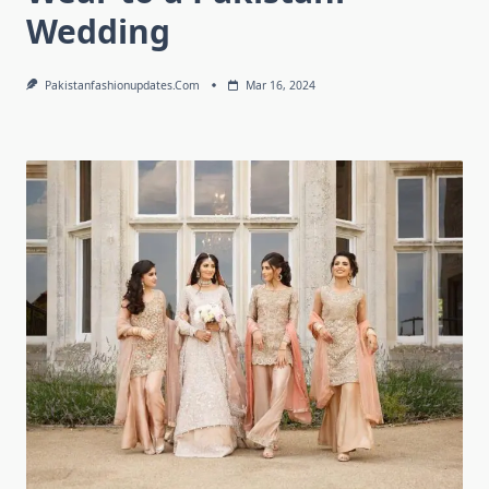
Wedding
Pakistanfashionupdates.com
Mar 16, 2024