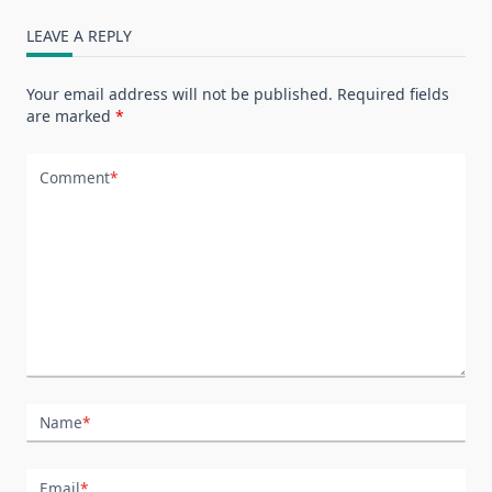
LEAVE A REPLY
Your email address will not be published.
Required fields
are marked
*
Comment
*
Name
*
Email
*