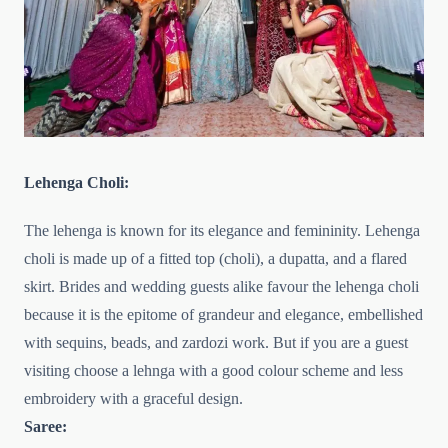
Lehenga Choli:
The lehenga is known for its elegance and femininity. Lehenga
choli is made up of a fitted top (choli), a dupatta, and a flared
skirt. Brides and wedding guests alike favour the lehenga choli
because it is the epitome of grandeur and elegance, embellished
with sequins, beads, and zardozi work. But if you are a guest
visiting choose a lehnga with a good colour scheme and less
embroidery with a graceful design.
Saree: