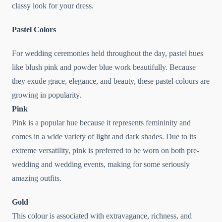
classy look for your dress.
Pastel Colors
For wedding ceremonies held throughout the day, pastel hues
like blush pink and powder blue work beautifully. Because
they exude grace, elegance, and beauty, these pastel colours are
growing in popularity.
Pink
Pink is a popular hue because it represents femininity and
comes in a wide variety of light and dark shades. Due to its
extreme versatility, pink is preferred to be worn on both pre-
wedding and wedding events, making for some seriously
amazing outfits.
Gold
This colour is associated with extravagance, richness, and