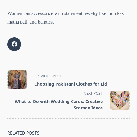
Women can accessorize with statement jewelry like jhumkas,
matha pati, and bangles.
<span
PREVIOUS POST
class="nav-
Choosing Pakistani Clothes for Eid
subtitle
NEXT POST
screen-
What to Do with Wedding Cards: Creative
reader-
Storage Ideas
text">Page</span>
RELATED POSTS