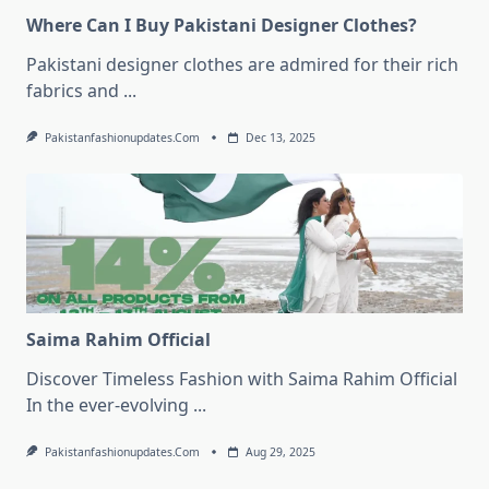
Where Can I Buy Pakistani Designer Clothes?
Pakistani designer clothes are admired for their rich
fabrics and
...
Pakistanfashionupdates.com
Dec 13, 2025
Saima Rahim Official
Discover Timeless Fashion with Saima Rahim Official
In the ever-evolving
...
Pakistanfashionupdates.com
Aug 29, 2025