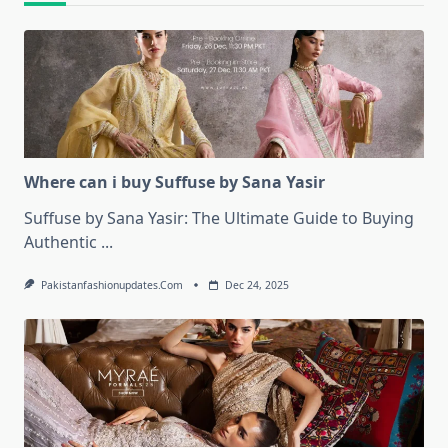
Where can i buy Suffuse by Sana Yasir
Suffuse by Sana Yasir: The Ultimate Guide to Buying
Authentic
...
Pakistanfashionupdates.com
Dec 24, 2025