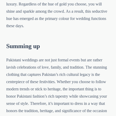
luxury. Regardless of the hue of gold you choose, you will
shine and sparkle among the crowd. As a result, this seductive
hue has emerged as the primary colour for wedding functions
these days.
Summing up
Pakistani weddings are not just formal events but are rather
lavish celebrations of love, family, and tradition. The stunning
clothing that captures Pakistan’s rich cultural legacy is the
centrepiece of these festivities. Whether you choose to follow
modern trends or stick to heritage, the important thing is to
honor Pakistani fashion’s rich tapestry while showcasing your
sense of style. Therefore, it’s important to dress in a way that
honors the tradition, heritage, and significance of the occasion