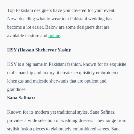
Top Pakistani designers have you covered for your event.
Now, deciding what to wear to a Pakistani wedding has
become a lot easier. Below are some designers that are
available in-store and
online
:
HSY (Hassan Sheheryar Yasin):
HSY is a big name in Pakistani fashion, known for its exquisite
craftsmanship and luxury. it creates exquisitely embroidered
lehengas and majestic sherwanis that are opulent and
grandiose.
Sana Safinaz:
Known for its modern yet traditional styles, Sana Safinaz
provides a wide selection of wedding dresses. They range from
stylish fusion pieces to elaborately embroidered sarees. Sana