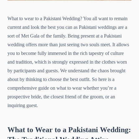
What to wear to a Pakistani Wedding? You all want to remain
current and look the best you can as Pakistani weddings are a
sort of Met Gala of the family. Being present at a Pakistani
wedding offers more than just seeing two souls meet. It allows
you to become fully immersed in the rich tapestry of culture
and tradition, which is strongly expressed in the clothes worn
by participants and guests. We understand the chaos brought
about by thinking to choose the best outfit. So here is a
comprehensive guide on what to wear whether you’re a
prospective bride, the closest friend of the groom, or an
inquiring guest.
What to Wear to a Pakistani Wedding: