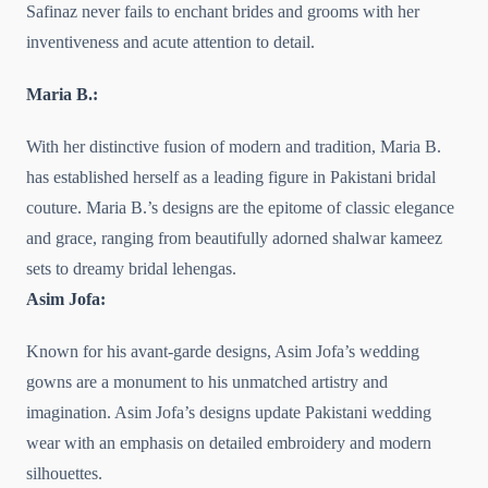
Safinaz never fails to enchant brides and grooms with her
inventiveness and acute attention to detail.
Maria B.:
With her distinctive fusion of modern and tradition, Maria B.
has established herself as a leading figure in Pakistani bridal
couture. Maria B.’s designs are the epitome of classic elegance
and grace, ranging from beautifully adorned shalwar kameez
sets to dreamy bridal lehengas.
Asim Jofa:
Known for his avant-garde designs, Asim Jofa’s wedding
gowns are a monument to his unmatched artistry and
imagination. Asim Jofa’s designs update Pakistani wedding
wear with an emphasis on detailed embroidery and modern
silhouettes.