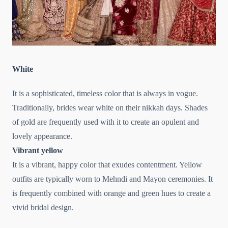
White
It is a sophisticated, timeless color that is always in vogue.
Traditionally, brides wear white on their nikkah days. Shades
of gold are frequently used with it to create an opulent and
lovely appearance.
Vibrant yellow
It is a vibrant, happy color that exudes contentment. Yellow
outfits are typically worn to Mehndi and Mayon ceremonies. It
is frequently combined with orange and green hues to create a
vivid bridal design.