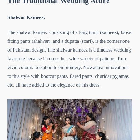
The Traditional Wedding Attire
Shalwar Kameez:
The shalwar kameez consisting of a long tunic (kameez), loose-
fitting pants (shalwar), and a dupatta (scarf), is the cornerstone
of Pakistani design. The shalwar kameez is a timeless wedding
favourite because it comes in a wide variety of patterns, from
vivid colours to elaborate embroidery. Nowadays innovations
to this style with bootcut pants, flared pants, churidar pyjamas
etc, all have added to the elegance of this dress.