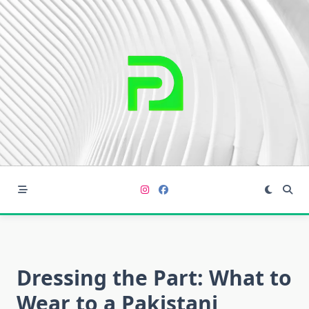
Skip
to
content
Dressing the Part: What to
Wear to a Pakistani