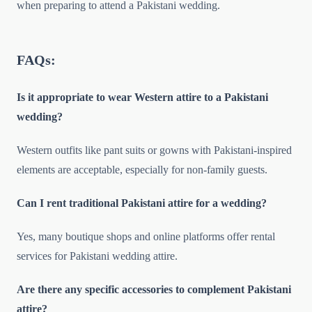
when preparing to attend a Pakistani wedding.
FAQs:
Is it appropriate to wear Western attire to a Pakistani
wedding?
Western outfits like pant suits or gowns with Pakistani-inspired
elements are acceptable, especially for non-family guests.
Can I rent traditional Pakistani attire for a wedding?
Yes, many boutique shops and online platforms offer rental
services for Pakistani wedding attire.
Are there any specific accessories to complement Pakistani
attire?