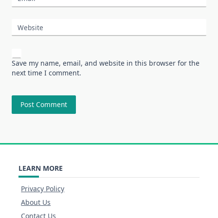
Website
Save my name, email, and website in this browser for the
next time I comment.
LEARN MORE
Privacy Policy
About Us
Contact Us